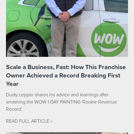
Scale a Business, Fast: How This Franchise
Owner Achieved a Record Breaking First
Year
Dusty Lepper shares his advice and learnings after
smashing the WOW 1 DAY PAINTING 'Rookie Revenue
Record'.
READ FULL ARTICLE
»