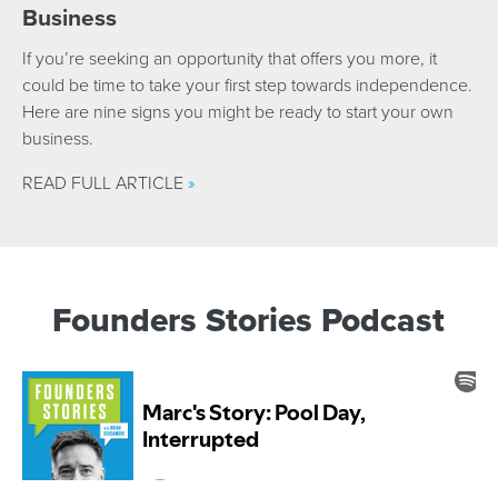
Business
If you’re seeking an opportunity that offers you more, it
could be time to take your first step towards independence.
Here are nine signs you might be ready to start your own
business.
READ FULL ARTICLE
»
Founders Stories Podcast