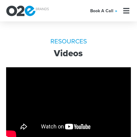
Book A Call
»
RESOURCES
Videos