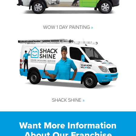
WOW 1 DAY PAINTING
»
SHACK SHINE
»
Want More Information
About Our Franchise