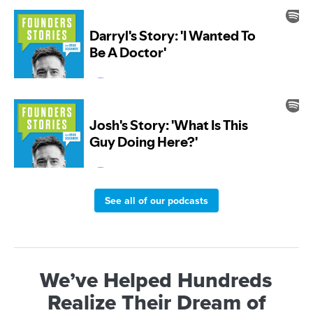
See all of our podcasts
We’ve Helped Hundreds
Realize Their Dream of