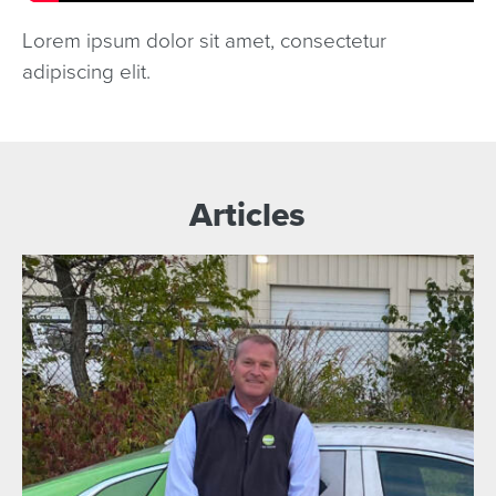
Lorem ipsum dolor sit amet, consectetur
adipiscing elit.
Articles