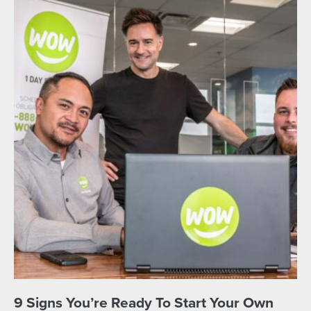
9 Signs You’re Ready To Start Your Own