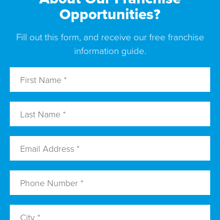
Opportunities?
Fill out this form, and receive our free franchise
information guide.