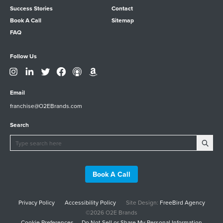
Success Stories
Contact
Book A Call
Sitemap
FAQ
Follow Us
Email
franchise@O2EBrands.com
Search
Book A Call
Privacy Policy
Accessibility Policy
Site Design:
FreeBird Agency
©2026 O2E Brands
Cookie Preferences
Do Not Sell or Share My Personal Information