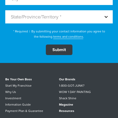
State/Province/Territory *
* Required
|
By submitting your contact information you agree to
the following
terms and conditions
.
Be Your Own Boss
Our Brands
Start My Franchise
1-800-GOT-JUNK?
Why Us
WOW 1 DAY PAINTING
Investment
Shack Shine
Information Guide
Magazine
Payment Plan & Guarantee
Resources