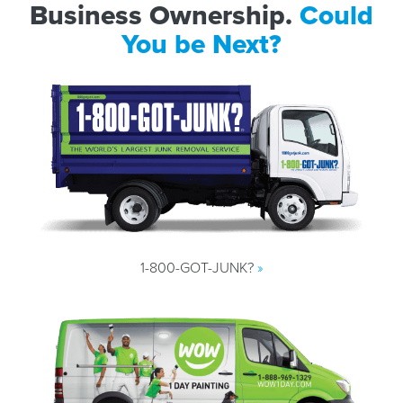
Business Ownership.
Could
You be Next?
1-800-GOT-JUNK?
»