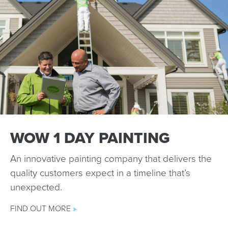
WOW 1 DAY PAINTING
An innovative painting company that delivers the
quality customers expect in a timeline that’s
unexpected.
FIND OUT MORE
»