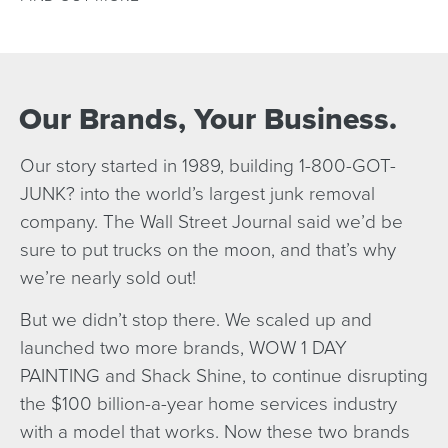
Our Brands, Your Business.
Our story started in 1989, building 1-800-GOT-
JUNK? into the world’s largest junk removal
company. The Wall Street Journal said we’d be
sure to put trucks on the moon, and that’s why
we’re nearly sold out!
But we didn’t stop there. We scaled up and
launched two more brands, WOW 1 DAY
PAINTING and Shack Shine, to continue disrupting
the $100 billion-a-year home services industry
with a model that works. Now these two brands