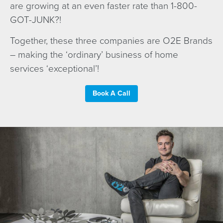
are growing at an even faster rate than 1-800-
GOT-JUNK?!
Together, these three companies are O2E Brands
– making the ‘ordinary’ business of home
services ‘exceptional’!
Book A Call