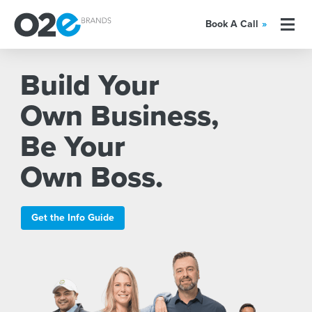
Book A Call
»
Build Your
Own Business,
Be Your
Own Boss.
Get the Info Guide