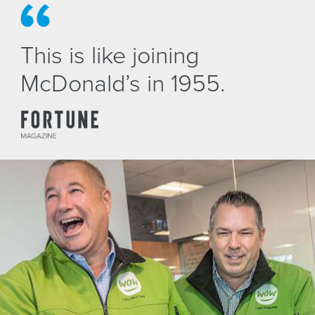
This is like joining
McDonald’s in 1955.