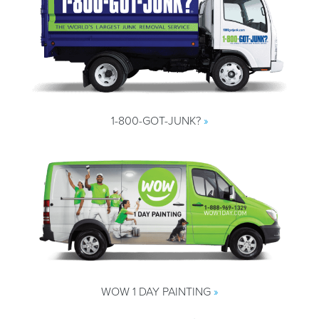
1-800-GOT-JUNK?
»
WOW 1 DAY PAINTING
»