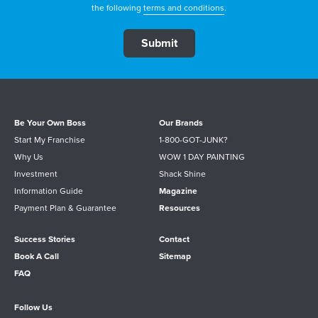
the following
terms and conditions
.
Be Your Own Boss
Our Brands
Start My Franchise
1-800-GOT-JUNK?
Why Us
WOW 1 DAY PAINTING
Investment
Shack Shine
Information Guide
Magazine
Payment Plan & Guarantee
Resources
Success Stories
Contact
Book A Call
Sitemap
FAQ
Follow Us