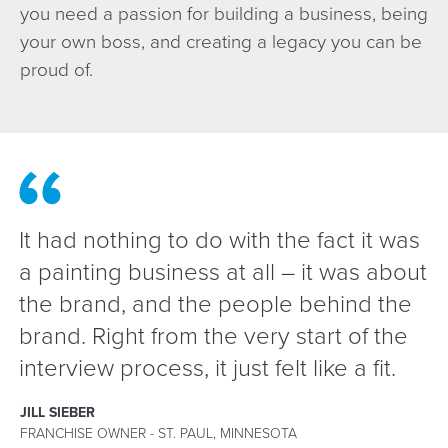
you need a passion for building a business, being
your own boss, and creating a legacy you can be
proud of.
It had nothing to do with the fact it was
a painting business at all – it was about
the brand, and the people behind the
brand. Right from the very start of the
interview process, it just felt like a fit.
JILL SIEBER
FRANCHISE OWNER - ST. PAUL, MINNESOTA