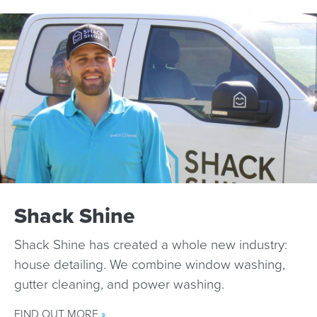
Shack Shine
Shack Shine has created a whole new industry:
house detailing. We combine window washing,
gutter cleaning, and power washing.
FIND OUT MORE
»