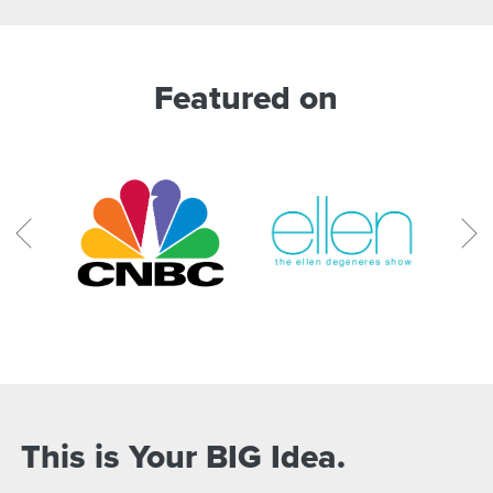
Featured on
This is Your BIG Idea.