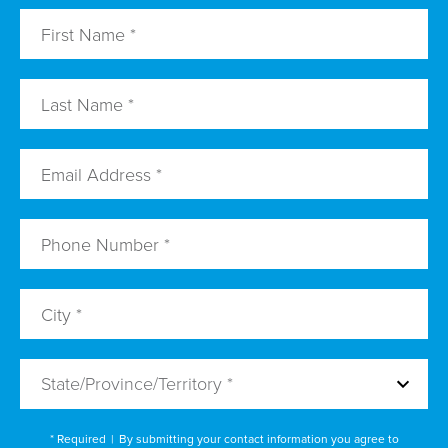
State/Province/Territory *
* Required
|
By submitting your contact information you agree to