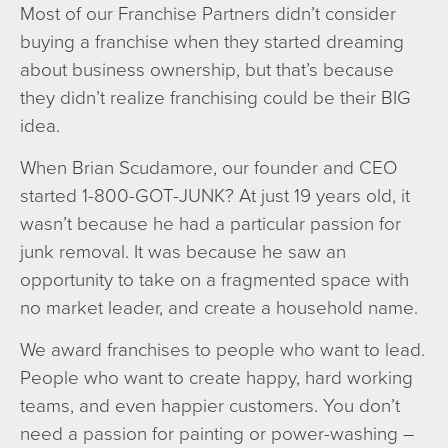
Most of our Franchise Partners didn’t consider
buying a franchise when they started dreaming
about business ownership, but that’s because
they didn’t realize franchising could be their BIG
idea.
When Brian Scudamore, our founder and CEO
started 1-800-GOT-JUNK? At just 19 years old, it
wasn’t because he had a particular passion for
junk removal. It was because he saw an
opportunity to take on a fragmented space with
no market leader, and create a household name.
We award franchises to people who want to lead.
People who want to create happy, hard working
teams, and even happier customers. You don’t
need a passion for painting or power-washing –