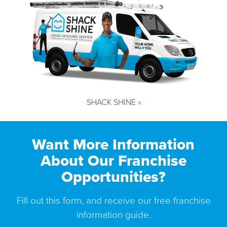
SHACK SHINE
»
Want More Information
About Our Franchise
Opportunities?
Fill out this form, and receive our free franchise
information guide.