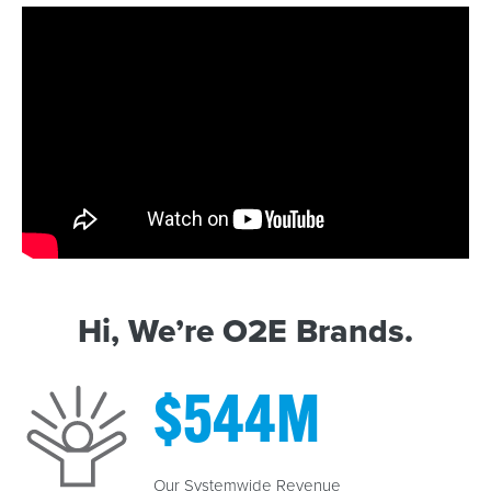
Hi, We’re O2E Brands.
$
544
M
Our Systemwide Revenue