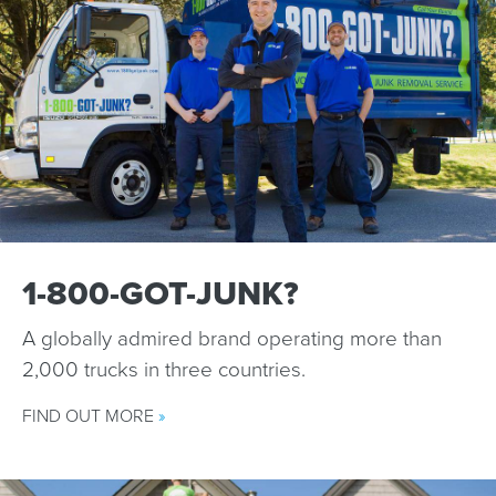
1-800-GOT-JUNK?
A globally admired brand operating more than
2,000 trucks in three countries.
FIND OUT MORE
»