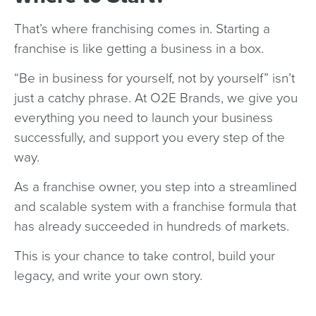
That’s where franchising comes in. Starting a
franchise is like getting a business in a box.
“Be in business for yourself, not by yourself” isn’t
just a catchy phrase. At O2E Brands, we give you
everything you need to launch your business
successfully, and support you every step of the
way.
As a franchise owner, you step into a streamlined
and scalable system with a franchise formula that
has already succeeded in hundreds of markets.
This is your chance to take control, build your
legacy, and write your own story.