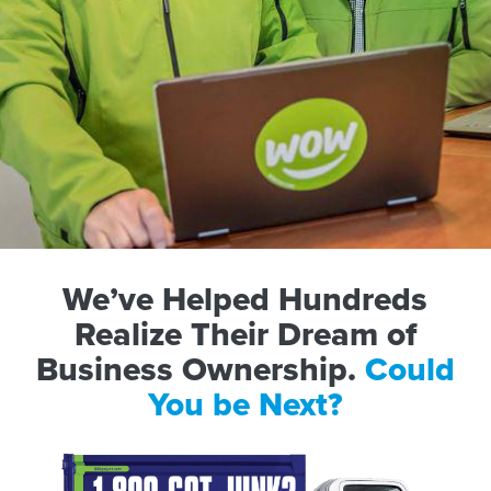
We’ve Helped Hundreds
Realize Their Dream of
Business Ownership.
Could
You be Next?