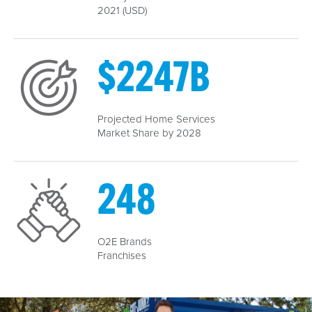
2021 (USD)
$
2247
B
Projected Home Services
Market Share by 2028
289
O2E Brands
Franchises