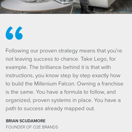
Following our proven strategy means that you’re
not leaving success to chance. Take Lego, for
example. The brilliance behind it is that with
instructions, you know step by step exactly how
to build the Millenium Falcon. Owning a franchise
is the same. You have a formula to follow, and
organized, proven systems in place. You have a
path to success already mapped out.
BRIAN SCUDAMORE
FOUNDER OF O2E BRANDS