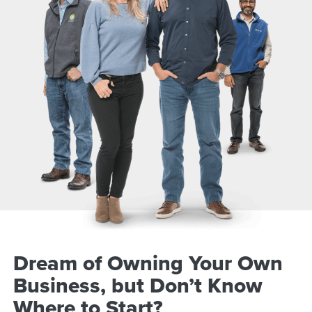
Dream of Owning Your Own
Business, but Don’t Know
Where to Start?