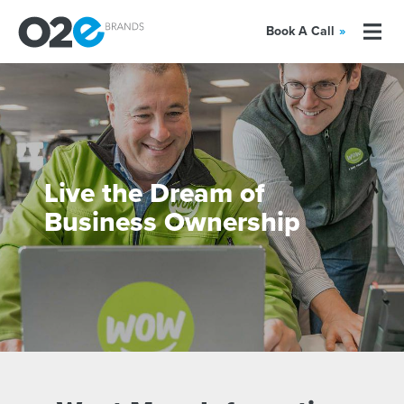
Book A Call
»
Live the Dream of
Business Ownership