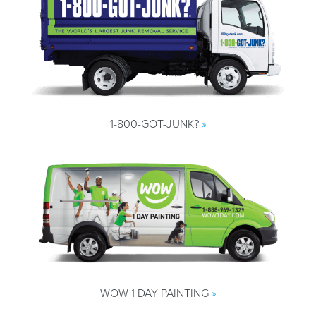
1-800-GOT-JUNK?
»
WOW 1 DAY PAINTING
»