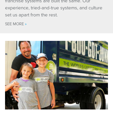
franchise systems are built the same. Our
experience, tried-and-true systems, and culture
set us apart from the rest.
SEE MORE
»