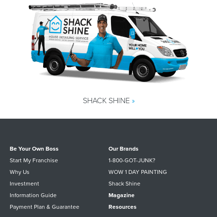
SHACK SHINE
»
Be Your Own Boss
Our Brands
Start My Franchise
1-800-GOT-JUNK?
Why Us
WOW 1 DAY PAINTING
Investment
Shack Shine
Information Guide
Magazine
Payment Plan & Guarantee
Resources