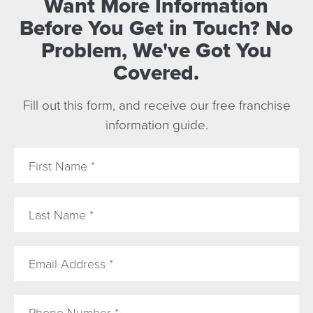
Want More Information
Before You Get in Touch? No
Problem, We've Got You
Covered.
Fill out this form, and receive our free franchise
information guide.