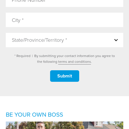
State/Province/Territory *
* Required
|
By submitting your contact information you agree to
the following
terms and conditions
.
BE YOUR OWN BOSS