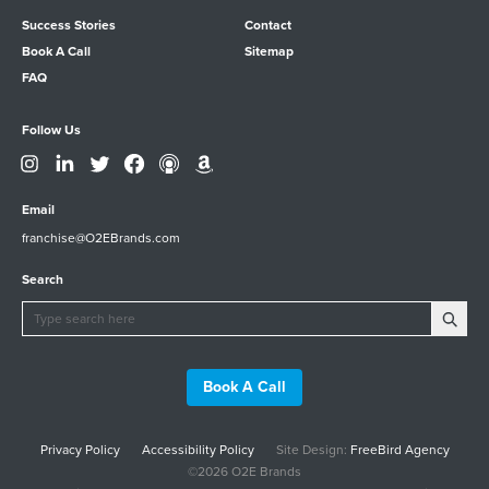
Success Stories
Contact
Book A Call
Sitemap
FAQ
Follow Us
Email
franchise@O2EBrands.com
Search
Book A Call
Privacy Policy
Accessibility Policy
Site Design:
FreeBird Agency
©2026 O2E Brands