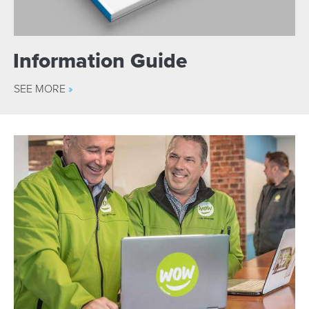
Information Guide
SEE MORE
»