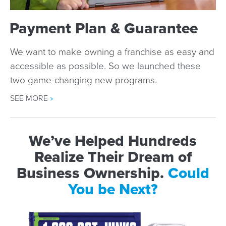
Payment Plan & Guarantee
We want to make owning a franchise as easy and
accessible as possible. So we launched these
two game-changing new programs.
SEE MORE
»
We’ve Helped Hundreds
Realize Their Dream of
Business Ownership.
Could
You be Next?