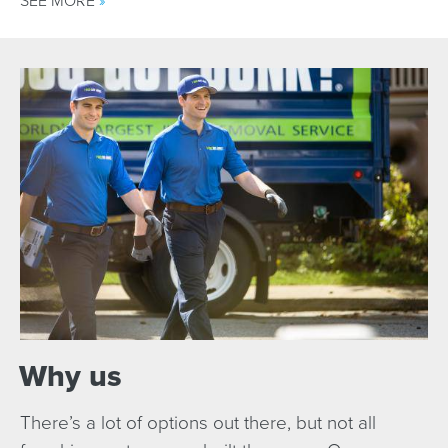
SEE MORE
»
Why us
There’s a lot of options out there, but not all