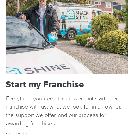
Start my Franchise
Everything you need to know about starting a
franchise with us: what we look for in an owner,
the support we offer, and our process for
awarding franchises.