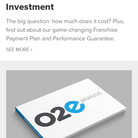
Investment
The big question: how much does it cost? Plus,
find out about our game-changing Franchise
Payment Plan and Performance Guarantee.
SEE MORE
»