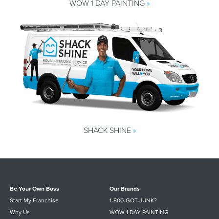
WOW 1 DAY PAINTING
»
SHACK SHINE
»
Be Your Own Boss
Our Brands
Start My Franchise
1-800-GOT-JUNK?
Why Us
WOW 1 DAY PAINTING