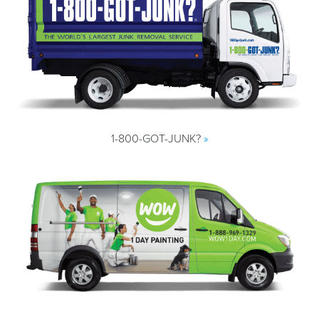
1-800-GOT-JUNK?
»