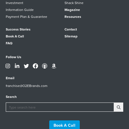
Investment
Shack Shine
Information Guide
Magazine
Payment Plan & Guarantee
Resources
Success Stories
Contact
Book A Call
Sitemap
FAQ
Follow Us
Email
franchise@O2EBrands.com
Search
Book A Call