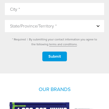
State/Province/Territory *
* Required
|
By submitting your contact information you agree to
the following
terms and conditions
.
OUR BRANDS