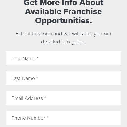
Get More Info About
Available Franchise
Opportunities.
Fill out this form and we will send you our
detailed info guide.