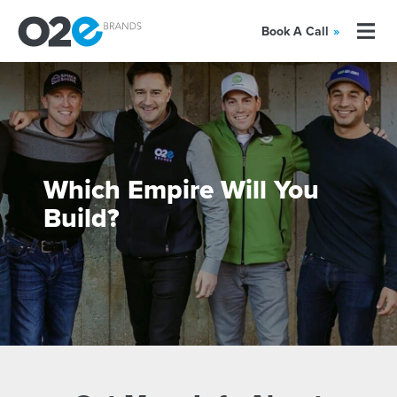
Book A Call
»
Which Empire Will You
Build?