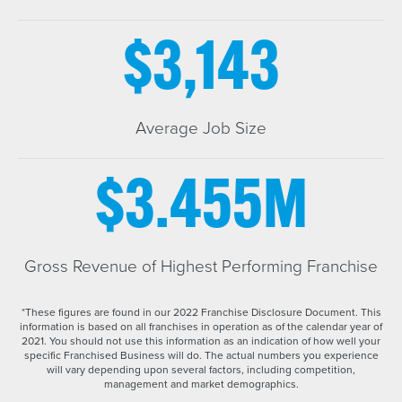
$3,143
Average Job Size
$3.455M
Gross Revenue of Highest Performing Franchise
*These figures are found in our 2022 Franchise Disclosure Document. This
information is based on all franchises in operation as of the calendar year of
2021. You should not use this information as an indication of how well your
specific Franchised Business will do. The actual numbers you experience
will vary depending upon several factors, including competition,
management and market demographics.