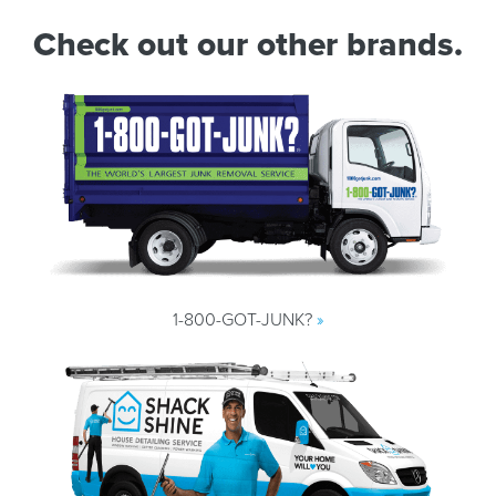
Check out our other brands.
1-800-GOT-JUNK?
»