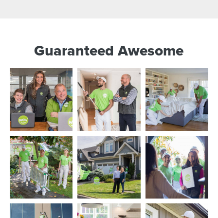
Guaranteed Awesome