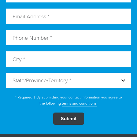
State/Province/Territory *
* Required
|
By submitting your contact information you agree to
the following
terms and conditions
.