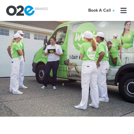
Book A Call
»