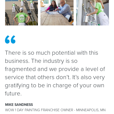
There is so much potential with this
business. The industry is so
fragmented and we provide a level of
service that others don’t. It’s also very
gratifying to be in charge of your own
future.
MIKE SANDNESS
WOW 1 DAY PAINTING FRANCHISE OWNER - MINNEAPOLIS, MN