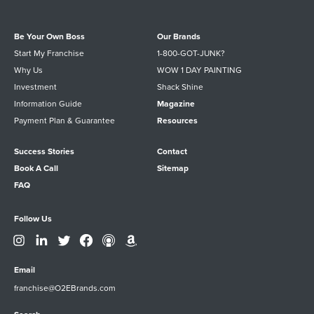
Be Your Own Boss
Our Brands
Start My Franchise
1-800-GOT-JUNK?
Why Us
WOW 1 DAY PAINTING
Investment
Shack Shine
Information Guide
Magazine
Payment Plan & Guarantee
Resources
Success Stories
Contact
Book A Call
Sitemap
FAQ
Follow Us
Email
franchise@O2EBrands.com