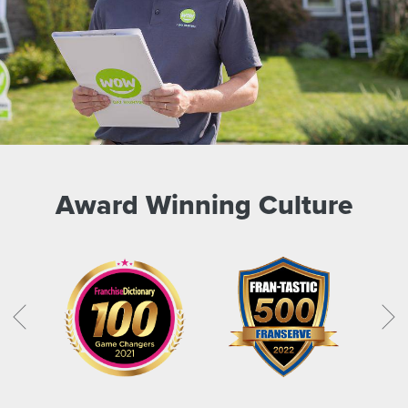
Award Winning Culture