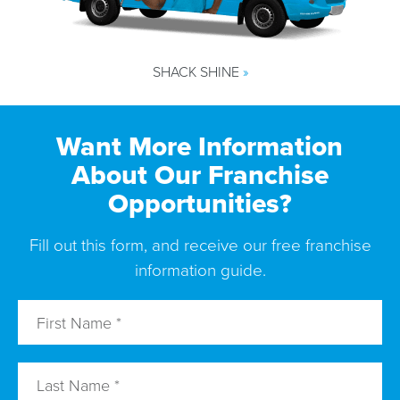
SHACK SHINE
»
Want More Information
About Our Franchise
Opportunities?
Fill out this form, and receive our free franchise
information guide.