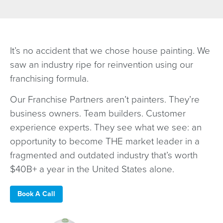
It’s no accident that we chose house painting. We
saw an industry ripe for reinvention using our
franchising formula.
Our Franchise Partners aren’t painters. They’re
business owners. Team builders. Customer
experience experts. They see what we see: an
opportunity to become THE market leader in a
fragmented and outdated industry that’s worth
$40B+ a year in the United States alone.
Book A Call