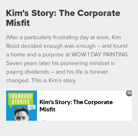
Kim’s Story: The Corporate
Misfit
After a particularly frustrating day at work, Kim
Rood decided enough was enough – and found
a home and a purpose at WOW 1 DAY PAINTING.
Seven years later his pioneering mindset is
paying dividends – and his life is forever
changed. This is Kim’s story.