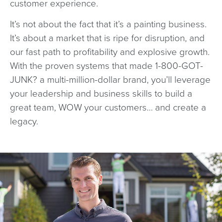
customer experience.
It’s not about the fact that it’s a painting business.
It’s about a market that is ripe for disruption, and
our fast path to profitability and explosive growth.
With the proven systems that made 1-800-GOT-
JUNK? a multi-million-dollar brand, you’ll leverage
your leadership and business skills to build a
great team, WOW your customers… and create a
legacy.