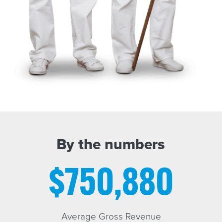
By the numbers
$750,880
Average Gross Revenue