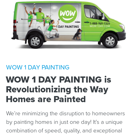
WOW 1 DAY PAINTING
WOW 1 DAY PAINTING is
Revolutionizing the Way
Homes are Painted
We’re minimizing the disruption to homeowners
by painting homes in just one day! It’s a unique
combination of speed, quality, and exceptional