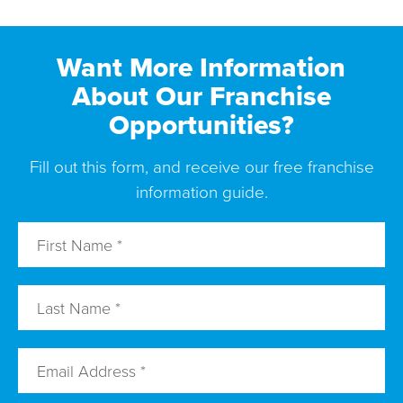
Want More Information
About Our Franchise
Opportunities?
Fill out this form, and receive our free franchise
information guide.