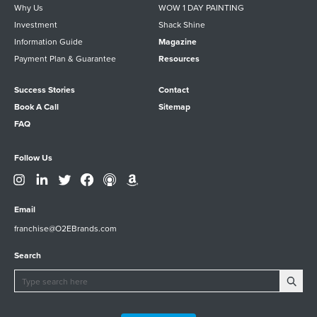
Why Us
WOW 1 DAY PAINTING
Investment
Shack Shine
Information Guide
Magazine
Payment Plan & Guarantee
Resources
Success Stories
Contact
Book A Call
Sitemap
FAQ
Follow Us
Email
franchise@O2EBrands.com
Search