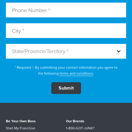
State/Province/Territory *
* Required
|
By submitting your contact information you agree to
the following
terms and conditions
.
Be Your Own Boss
Our Brands
Start My Franchise
1-800-GOT-JUNK?