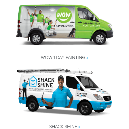
WOW 1 DAY PAINTING
»
SHACK SHINE
»