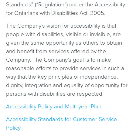
Standards” (“Regulation”) under the Accessibility
for Ontarians with Disabilities Act, 2005.
The Company’s vision for accessibility is that
people with disabilities, visible or invisible, are
given the same opportunity as others to obtain
and benefit from services offered by the
Company. The Company’s goal is to make
reasonable efforts to provide services in such a
way that the key principles of independence,
dignity, integration and equality of opportunity for
persons with disabilities are respected.
Accessibility Policy and Multi-year Plan
Accessibility Standards for Customer Service
Policy