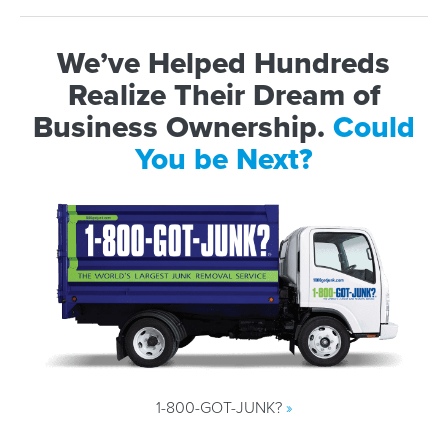
We’ve Helped Hundreds
Realize Their Dream of
Business Ownership.
Could
You be Next?
1-800-GOT-JUNK?
»