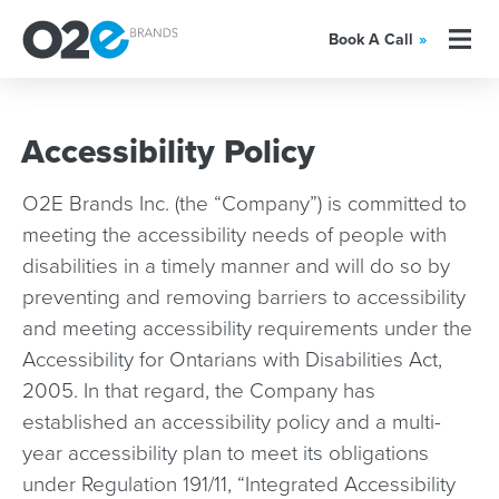
Book A Call
»
Accessibility Policy
O2E Brands Inc. (the “Company”) is committed to
meeting the accessibility needs of people with
disabilities in a timely manner and will do so by
preventing and removing barriers to accessibility
and meeting accessibility requirements under the
Accessibility for Ontarians with Disabilities Act,
2005. In that regard, the Company has
established an accessibility policy and a multi-
year accessibility plan to meet its obligations
under Regulation 191/11, “Integrated Accessibility